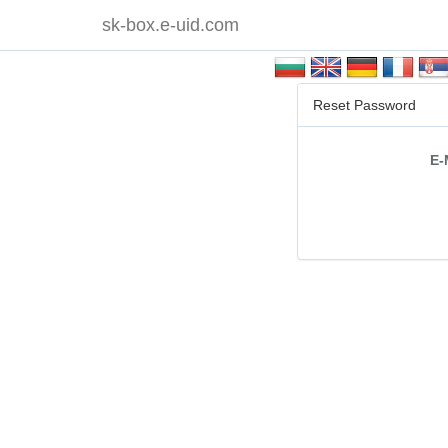
sk-box.e-uid.com
Reset Password
E-