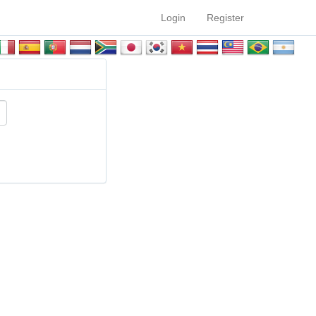
Login
Register