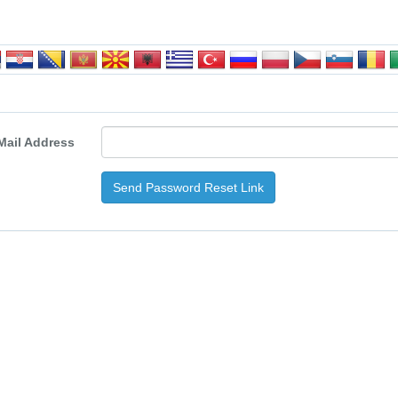
Mail Address
Send Password Reset Link