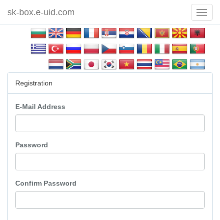
sk-box.e-uid.com
Toggl
Navig
Registration
E-Mail Address
Password
Confirm Password