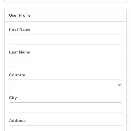
User Profile
First Name
Last Name
Country
City
Address