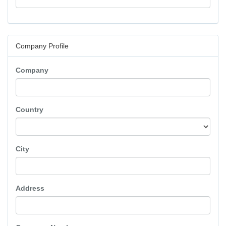
Company Profile
Company
Country
City
Address